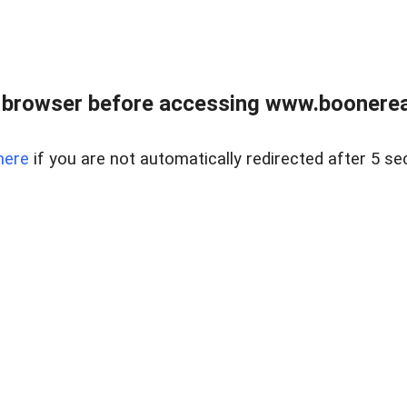
 browser before accessing www.boonereal
here
if you are not automatically redirected after 5 se