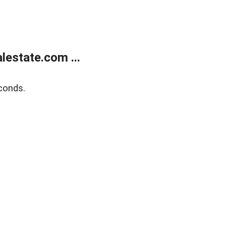
estate.com ...
conds.