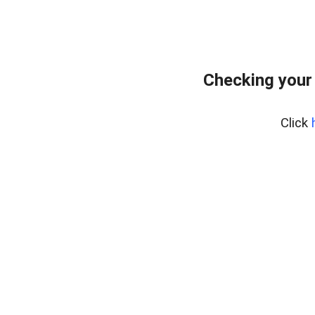
Checking your
Click