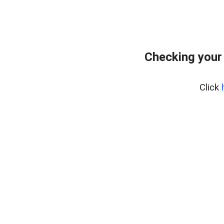
Checking your
Click