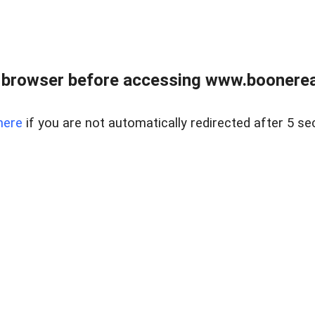
 browser before accessing www.boonereal
here
if you are not automatically redirected after 5 se