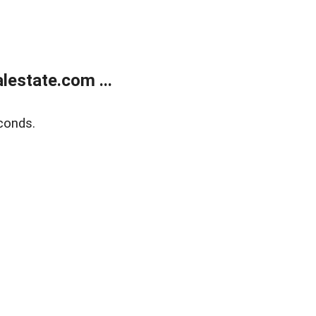
estate.com ...
conds.