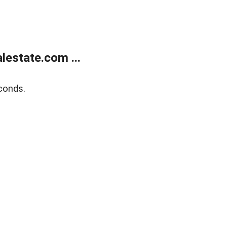
estate.com ...
conds.