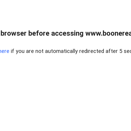
 browser before accessing www.boonereal
here
if you are not automatically redirected after 5 se