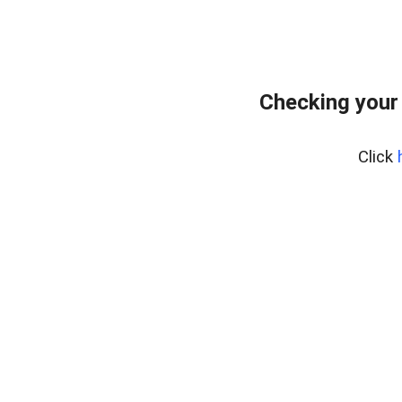
Checking your
Click