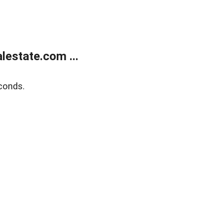
estate.com ...
conds.