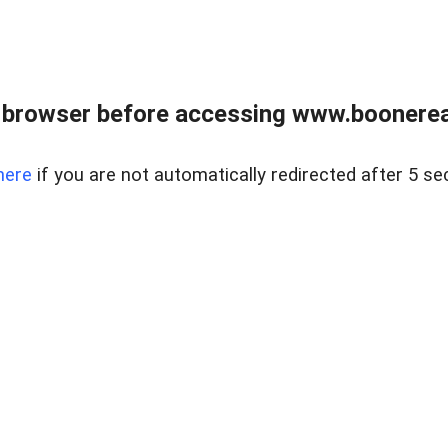
 browser before accessing www.boonereal
here
if you are not automatically redirected after 5 se