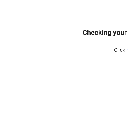
Checking your
Click