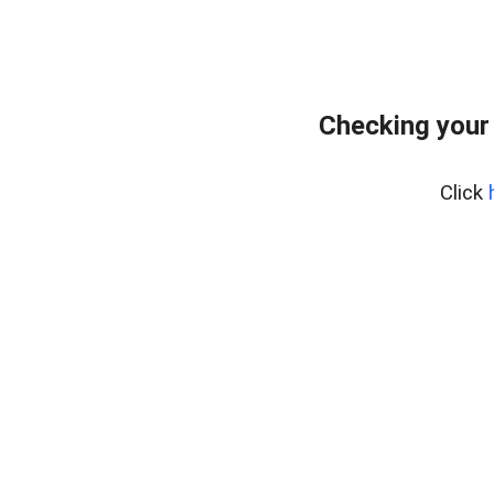
Checking your
Click