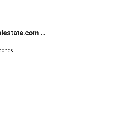
estate.com ...
conds.