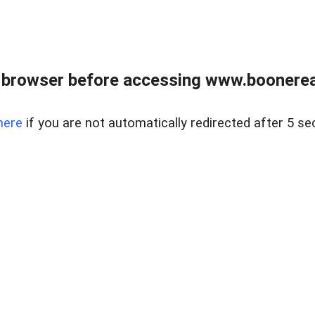
 browser before accessing www.boonereal
here
if you are not automatically redirected after 5 se