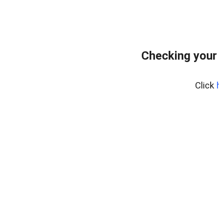
Checking your
Click