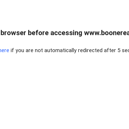
 browser before accessing www.boonereal
here
if you are not automatically redirected after 5 se