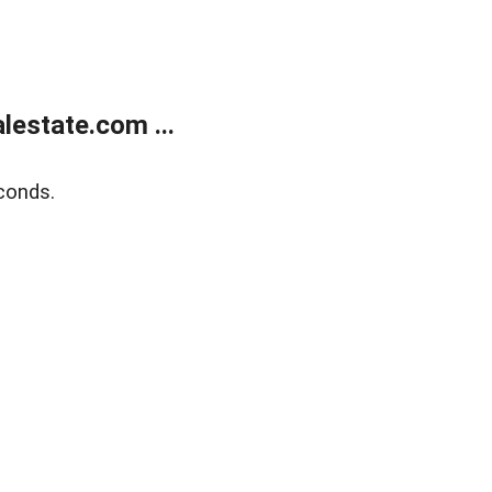
estate.com ...
conds.