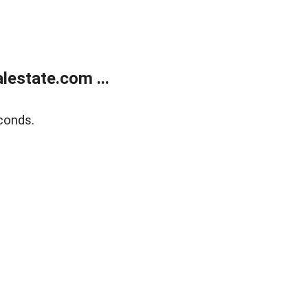
estate.com ...
conds.