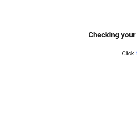
Checking your
Click