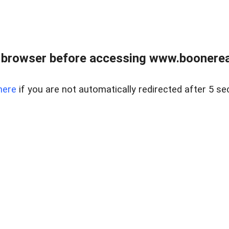
 browser before accessing www.boonereal
here
if you are not automatically redirected after 5 se