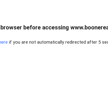
 browser before accessing www.boonereal
here
if you are not automatically redirected after 5 se