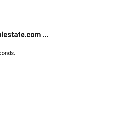
estate.com ...
conds.