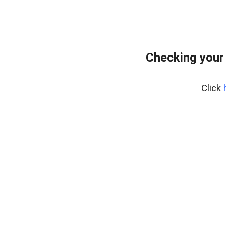
Checking your
Click