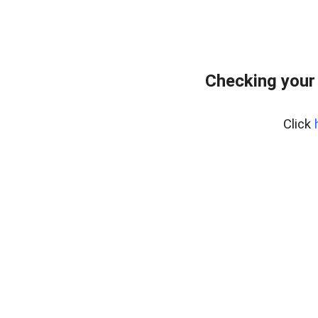
Checking your
Click