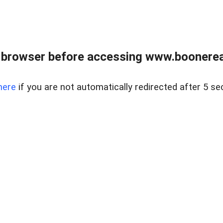
 browser before accessing www.boonereal
here
if you are not automatically redirected after 5 se