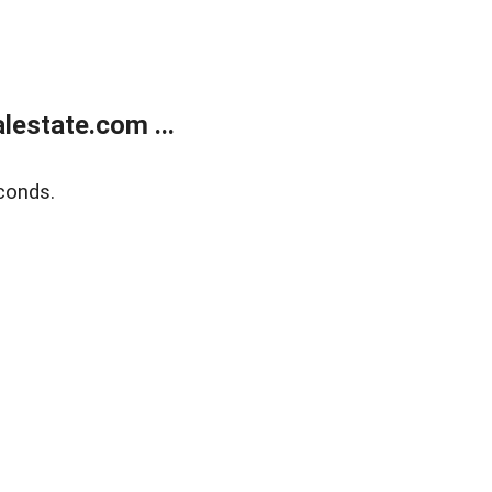
estate.com ...
conds.