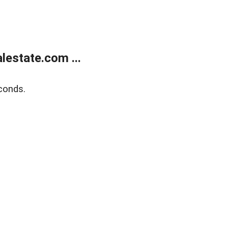
estate.com ...
conds.