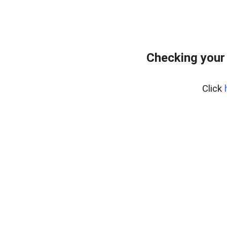
Checking your
Click