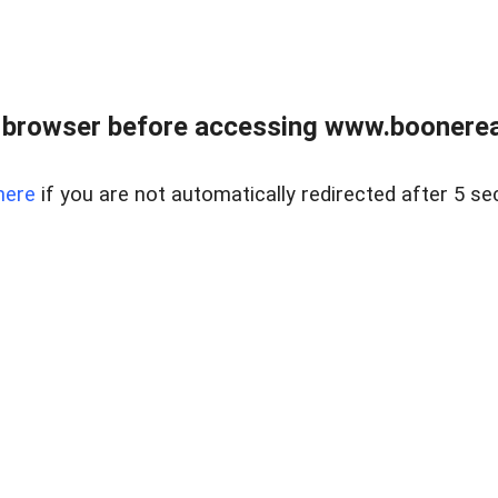
 browser before accessing www.boonereal
here
if you are not automatically redirected after 5 se