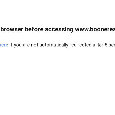
 browser before accessing www.boonereal
here
if you are not automatically redirected after 5 se