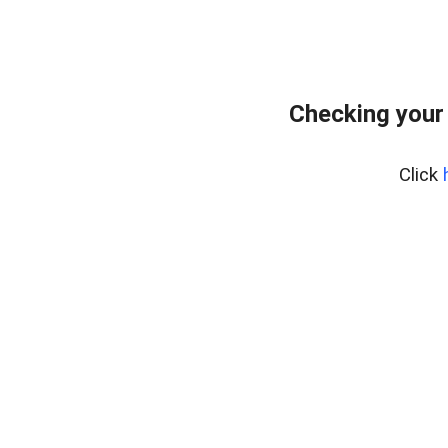
Checking your
Click