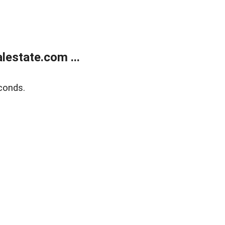
estate.com ...
conds.