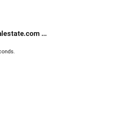
estate.com ...
conds.