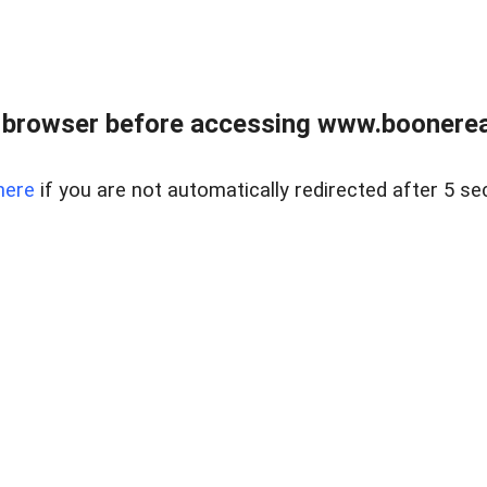
 browser before accessing www.boonereal
here
if you are not automatically redirected after 5 se