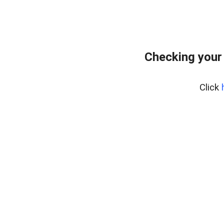
Checking your
Click