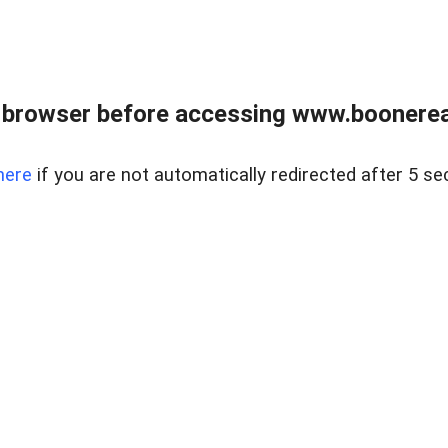
 browser before accessing www.boonereal
here
if you are not automatically redirected after 5 se