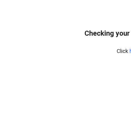
Checking your
Click