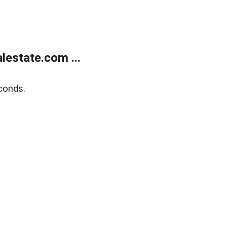
estate.com ...
conds.