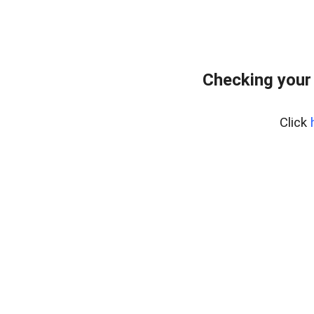
Checking your
Click