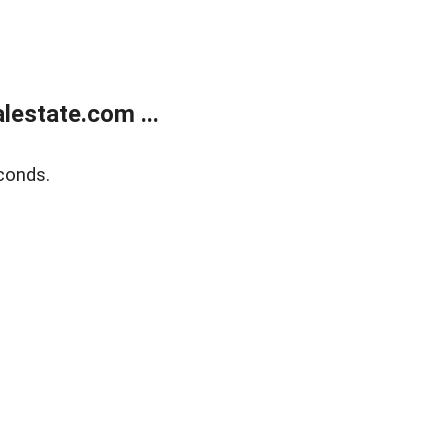
estate.com ...
conds.