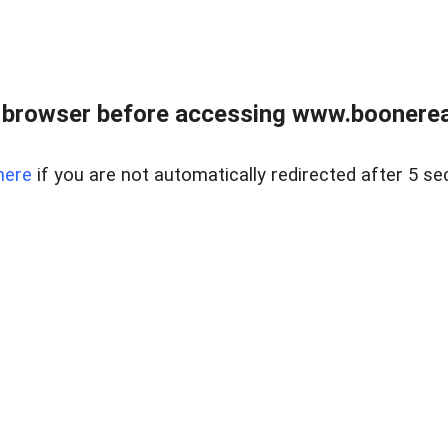
 browser before accessing www.boonereal
here
if you are not automatically redirected after 5 se