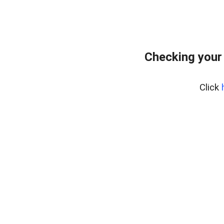
Checking your
Click