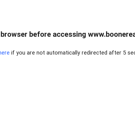
 browser before accessing www.boonereal
here
if you are not automatically redirected after 5 se