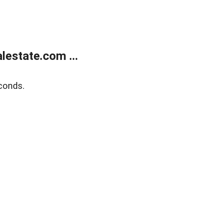
estate.com ...
conds.