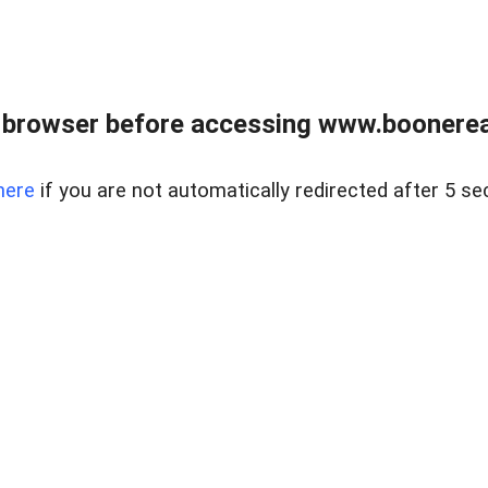
 browser before accessing www.boonereal
here
if you are not automatically redirected after 5 se