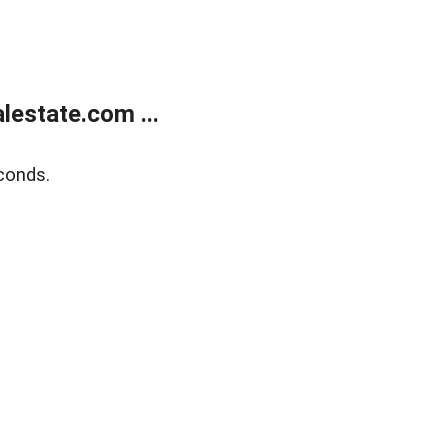
estate.com ...
conds.