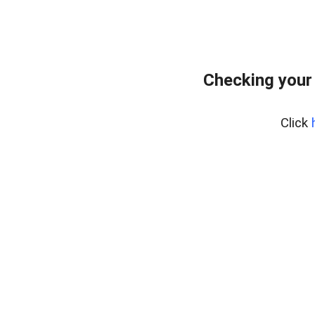
Checking your
Click