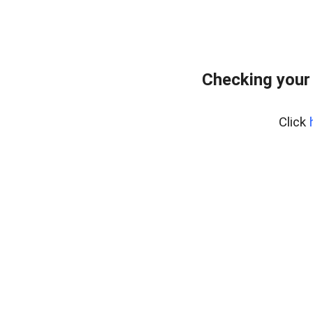
Checking your
Click