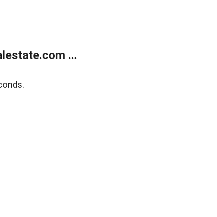
estate.com ...
conds.