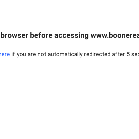
 browser before accessing www.boonereal
here
if you are not automatically redirected after 5 se