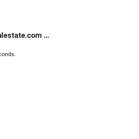
estate.com ...
conds.