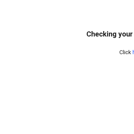
Checking your
Click