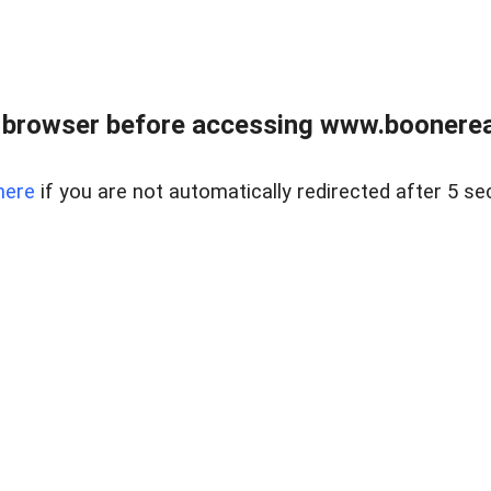
 browser before accessing www.boonereal
here
if you are not automatically redirected after 5 se