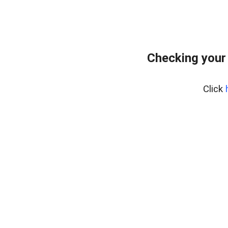
Checking your
Click