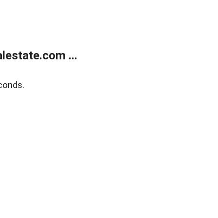
estate.com ...
conds.