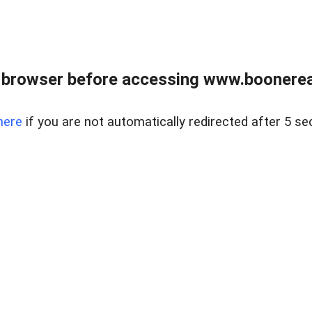
 browser before accessing www.boonereal
here
if you are not automatically redirected after 5 se