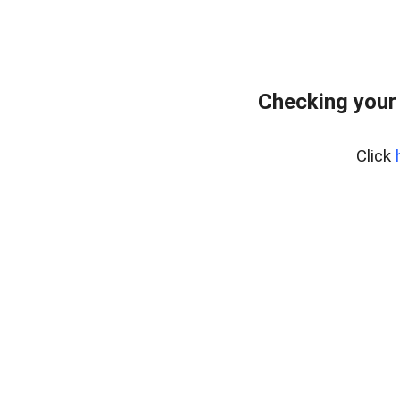
Checking your
Click