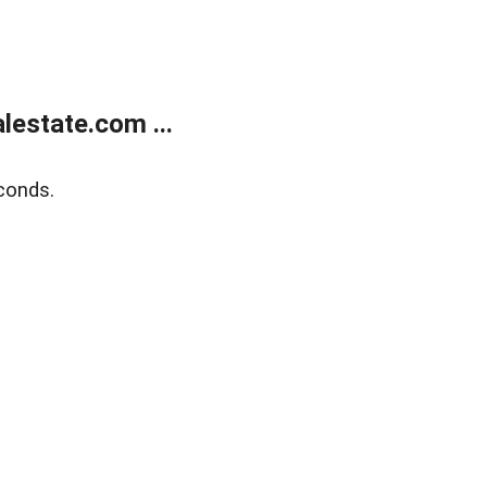
estate.com ...
conds.