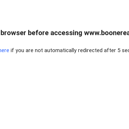
 browser before accessing www.boonereal
here
if you are not automatically redirected after 5 se